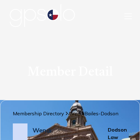
Member Detail
Membership Directory
Wendi
Bailes-Dodson
Wendi
Dodson
Law