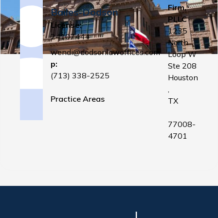
Firm,
Bailes-Dodson
PLLC
License:
1235
24107444
North
wendi@dodsonlawoffices.com
Loop W
p:
Ste 208
(713) 338-2525
Houston
,
Practice Areas
TX
77008-
4701