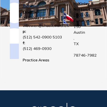
McKinley &
Bowen
Norton, LLP
License:
2600 Via
24100937
Fortuna Ste
wbowen@shackelford.law
150
p:
Austin
(512) 542-0900 5103
,
f:
TX
(512) 469-0930
78746-7982
Practice Areas