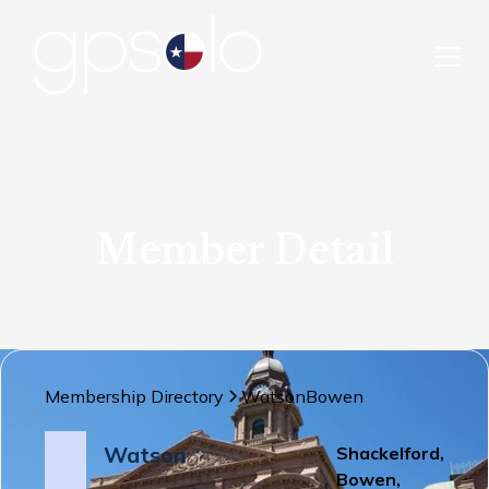
Member Detail
Membership Directory
Watson
Bowen
Watson
Shackelford,
Bowen,