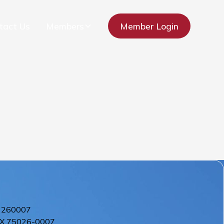
tact Us
Members
Member Login
 260007
X
75026-0007