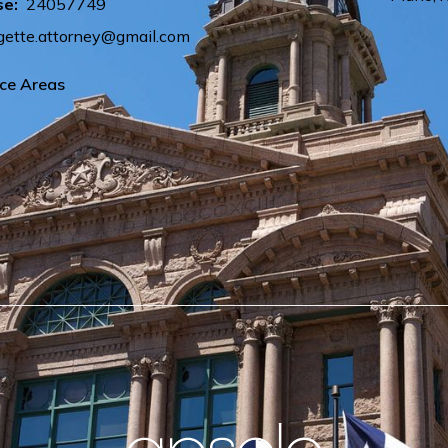
se:
24057749
ette.attorney@gmail.com
ice Areas