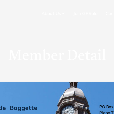
About Us
Join GPSolo
Con
Member Detail
de
Baggette
PO Box
Plano
,
T