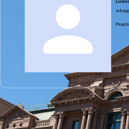
Licen
wbagg
Pract