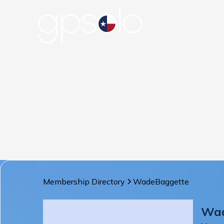
Membership Directory
Wade
Baggette
Wa