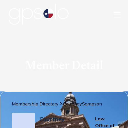
Member Detail
Membership Directory
Courtney
Sampson
Courtney
Law
Office of