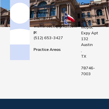
Courtney
Sampson
W.
License:
Sampson
24085712
2301 S
walker.cd13@gmail.com
Mopac
p:
Expy Apt
(512) 653-3427
132
Austin
Practice Areas
,
TX
78746-
7003