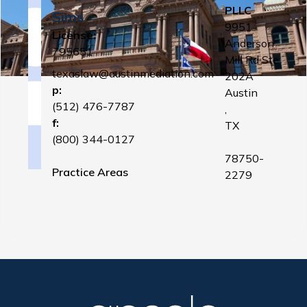
PLLC
Sims
9951
License:
Anderson
795651
Mill Rd Ste
texaslaw@austinmediation.com
202A
p:
Austin
(512) 476-7787
,
f:
TX
(800) 344-0127
78750-
Practice Areas
2279