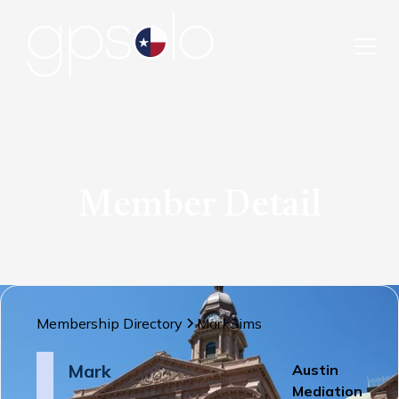
Member Detail
Membership Directory
Mark
Sims
Mark
Austin
Mediation