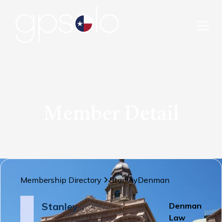
Member Detail
Membership Directory
Stanley
Denman
Stanley
Denman
Law