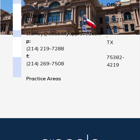
Office
Denman
PO Box
License:
824219
5745400
Dallas
stanley@disabilityapproved.com
,
p:
TX
(214) 219-7288
f:
75382-
(214) 269-7508
4219
Practice Areas