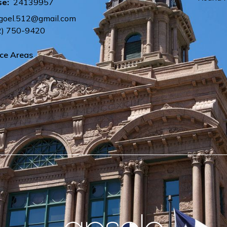
se:
24139957
.goel.512@gmail.com
2) 750-9420
ice Areas