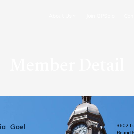
About Us
Join GPSolo
Con
Member Detail
ia
Goel
3602 L
Round 