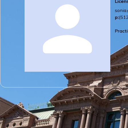
Licen
sonia
p:
(51
Pract