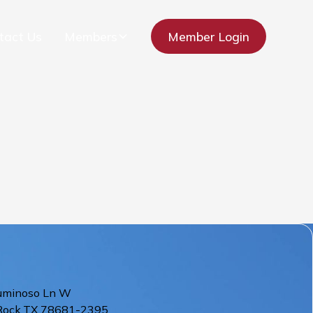
tact Us
Members
Member Login
uminoso Ln W
Rock
,
TX
78681-2395