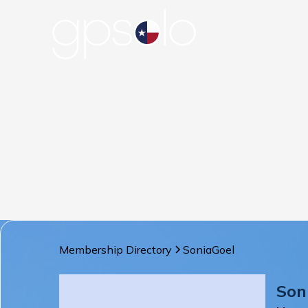
Membership Directory
Sonia
Goel
Son