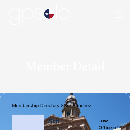
Member Detail
Membership Directory
San
Sanchez
San
Law
Office of