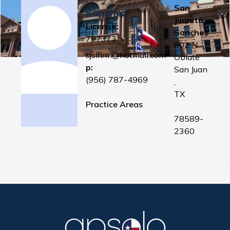
San
Sanchez
Juanita
License:
Sanchez
797373
802 N
sjslfirm@hotmail.com
Oblate
p:
San Juan
(956) 787-4969
,
TX
Practice Areas
78589-
2360