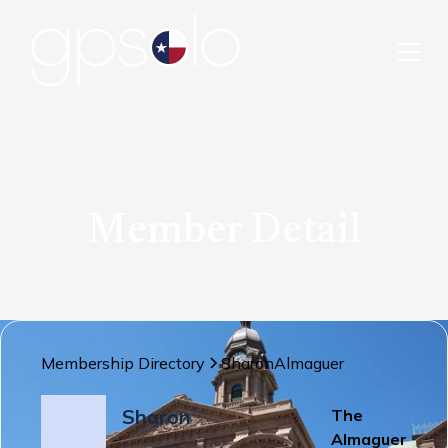
Member Detail
Membership Directory
Sharon
Almaguer
Sharon
The
Almaguer