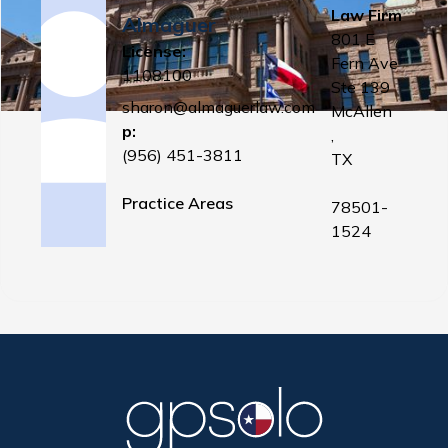
Law Firm
Almaguer
801 E
License:
Fern Ave
1108100
Ste 139
sharon@almaguerlaw.com
McAllen
p:
,
(956) 451-3811
TX
Practice Areas
78501-
1524