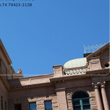
k
,
TX
79423-2128