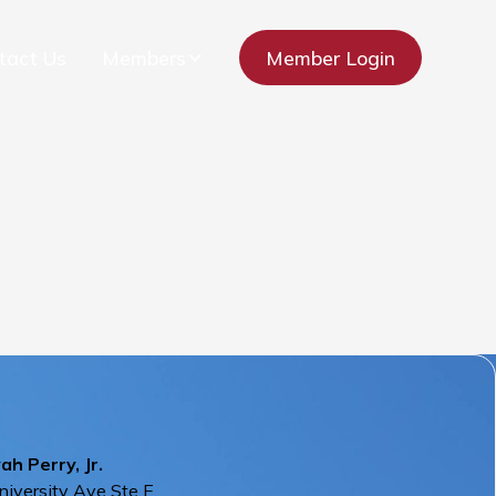
tact Us
Members
Member Login
h Perry, Jr.
iversity Ave Ste E