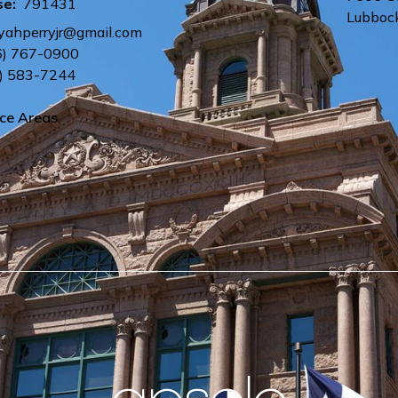
se:
791431
Lubboc
yahperryjr@gmail.com
6) 767-0900
) 583-7244
ice Areas