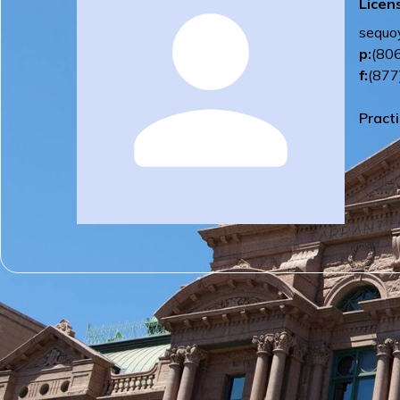
Licen
sequo
p:
(80
f:
(877
Pract