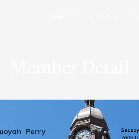
About Us
Join GPSolo
Con
Member Detail
uoyah
Perry
Sequoya
7606 Un