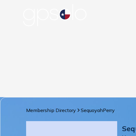
Membership Directory
Sequoyah
Perry
Seq