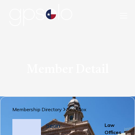
Member Detail
Membership Directory
Sean
Cox
Sean
Law
Offices