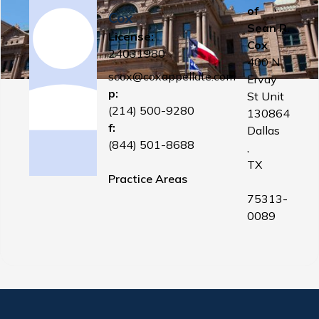
of
Cox
Sean R.
License:
Cox
24031980
400 N
scox@coxappellate.com
Ervay
p:
St Unit
(214) 500-9280
130864
f:
Dallas
(844) 501-8688
,
TX
Practice Areas
75313-
0089