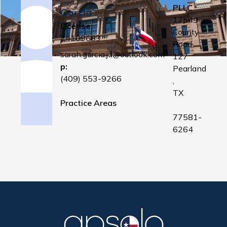
PLLC
Garcia
17549
License:
County
24109683
Road
sarah.garcia.jd@outlook.com
127
p:
Pearland
(409) 553-9266
,
TX
Practice Areas
77581-
6264