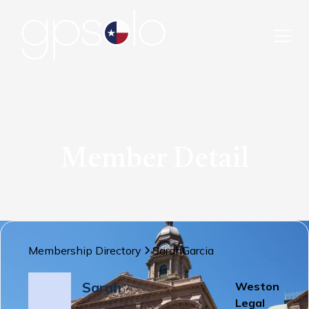
Member Detail
Membership Directory
Sarah
Garcia
Sarah
Weston
Legal