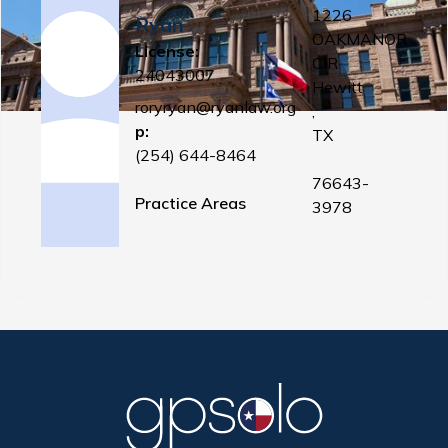
1226
Ryan
OAKMANOR
License:
CIR
24043007
Hewitt
roryryan@ryanlaw.org
,
p:
TX
(254) 644-8464
76643-
Practice Areas
3978