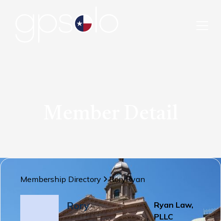
Member Detail
Membership Directory
Rory
Ryan
Rory
Ryan Law,
PLLC