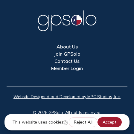
About Us
Join GPSolo
Contact Us
Member Login
Website Designed and Developed by MPC Studios, Inc.
©
2026
GPSolo. All rights reserved.