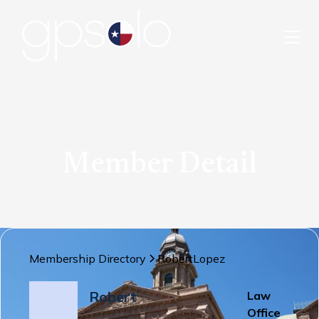
Member Detail
Membership Directory
Robert
Lopez
Robert
Law
Office