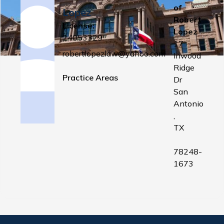
of
Lopez
Robert
License:
Lopez
24053329
17
robertlopezlaw@yahoo.com
Inwood
Ridge
Practice Areas
Dr
San
Antonio
,
TX
78248-
1673