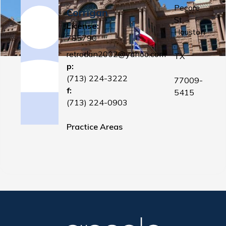
Pecore
Corrigan
St
License:
Houston
785790
,
retrodan2002@yahoo.com
TX
p:
(713) 224-3222
77009-
f:
5415
(713) 224-0903
Practice Areas