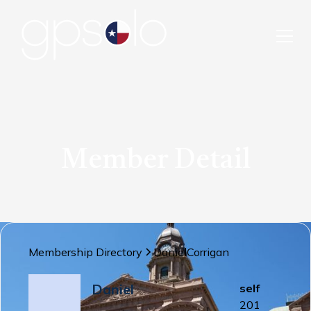
Member Detail
Membership Directory
Daniel
Corrigan
Daniel
self
201