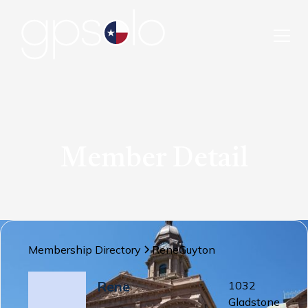
Member Detail
Membership Directory
Rene
Guyton
Rene
1032
Gladstone