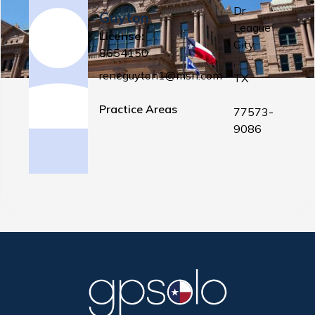
Dr
Guyton
League
License:
City
8654150
,
reneguyton1@msn.com
TX
Practice Areas
77573-
9086