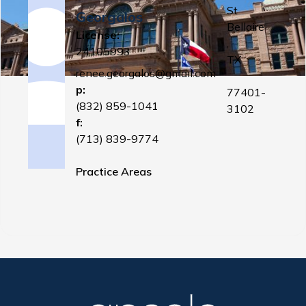
St
Georgalos
Bellaire
License:
,
24105993
TX
renee.georgalos@gmail.com
p:
77401-
(832) 859-1041
3102
f:
(713) 839-9774
Practice Areas