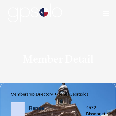
Member Detail
Membership Directory
Renee
Georgalos
Renee
4572
Bissonnet