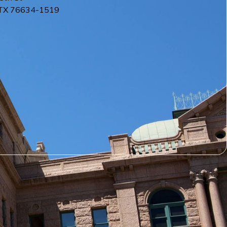
TX
76634-1519