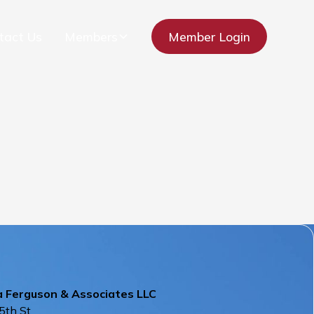
tact Us
Members
Member Login
a Ferguson & Associates LLC
5th St