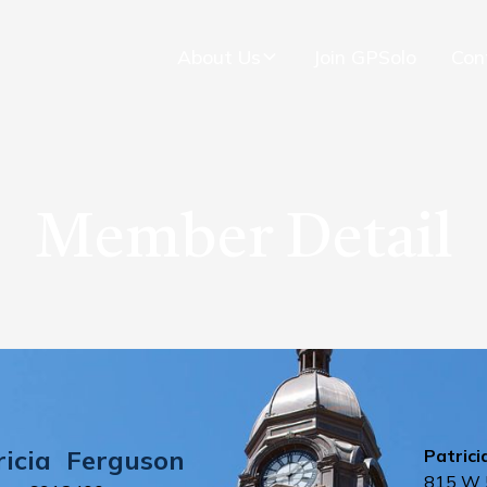
About Us
Join GPSolo
Con
Member Detail
ricia
Ferguson
Patrici
815 W 