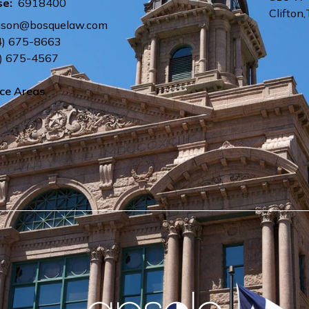
se:
6918400
Clifton
,
uson@bosquelaw.com
4) 675-8663
) 675-4567
ice Areas