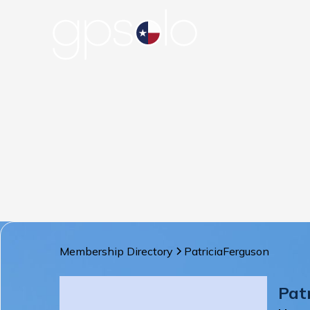
Membership Directory
Patricia
Ferguson
Pat