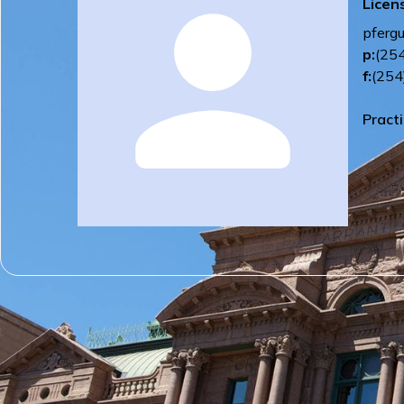
Licen
pferg
p:
(25
f:
(254
Pract