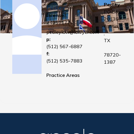
Pedley
Pedley
PO Box
License:
201387
24051177
Austin
pedleylaw@lawyer.com
,
p:
TX
(512) 567-6887
f:
78720-
(512) 535-7883
1387
Practice Areas