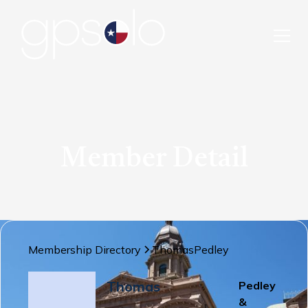
Member Detail
Membership Directory
Thomas
Pedley
Thomas
Pedley
&