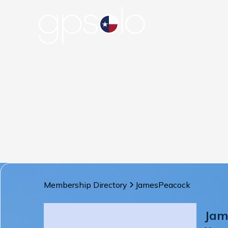
Membership Directory
James
Peacock
Jam