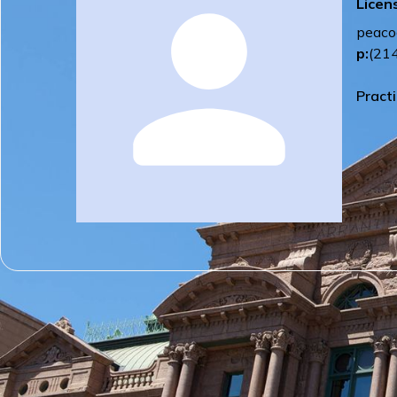
Licen
peaco
p:
(21
Pract