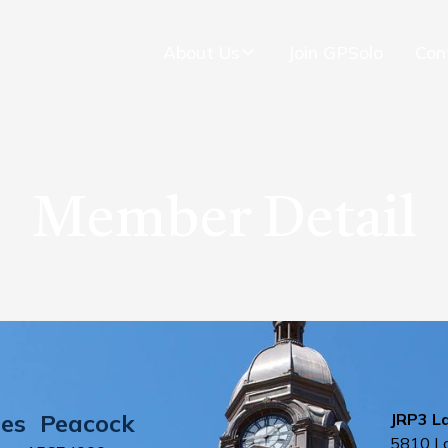
About Us
Join GPSolo
Con
Member Detail
es
Peacock
JRP3 L
5810 Lo