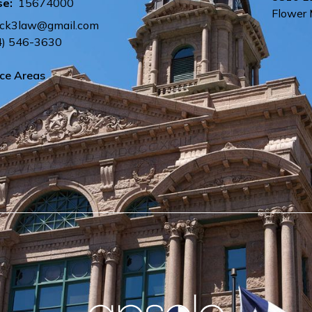
se:
15674000
Flower
ck3law@gmail.com
4) 546-3630
ice Areas