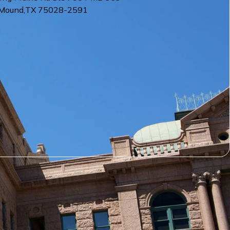
 Mound
,
TX
75028-2591