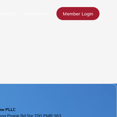
tact Us
Members
Member Login
aw PLLC
ng Prairie Rd Ste 700 PMB 363