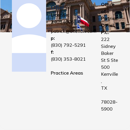
Office
Ofiel
of
License:
Patrick
24034606
O'Fiel,
patrick@ofiellaw.com
P.C.
p:
222
(830) 792-5291
Sidney
f:
Baker
(830) 353-8021
St S Ste
500
Practice Areas
Kerrville
,
TX
78028-
5900