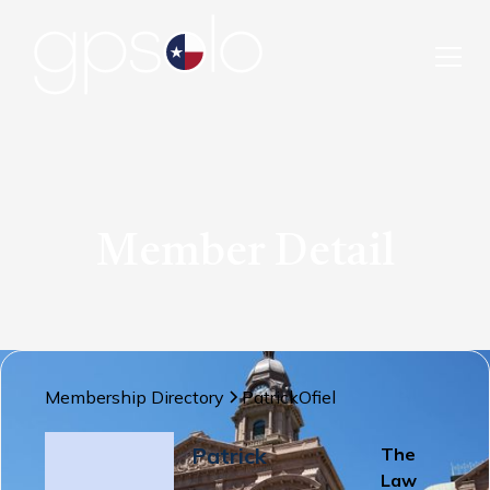
Member Detail
Membership Directory
Patrick
Ofiel
Patrick
The
Law