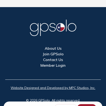
About Us
Join GPSolo
Contact Us
Member Login
Website Designed and Developed by MPC Studios, Inc.
©
2026
GPSolo. All rights reserved.