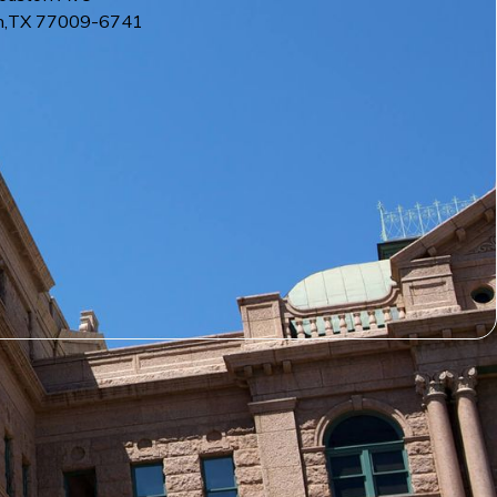
n
,
TX
77009-6741