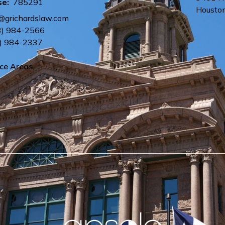
se:
785291
Housto
e@grichardslaw.com
3) 984-2566
) 984-2337
ice Areas