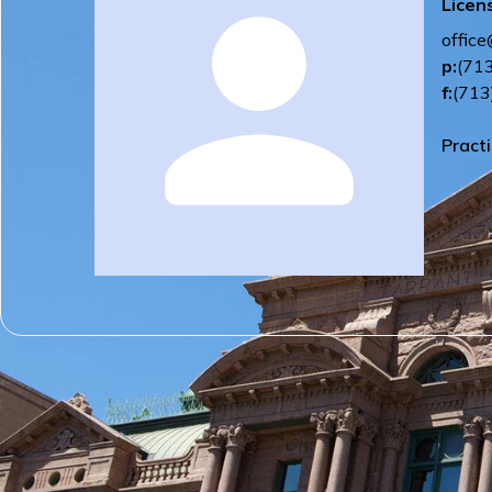
Licen
offic
p:
(71
f:
(713
Pract