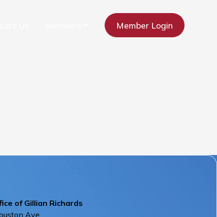
tact Us
Members
Member Login
ice of Gillian Richards
ouston Ave