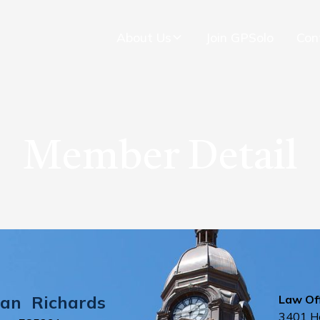
About Us
Join GPSolo
Con
Member Detail
ian
Richards
Law Off
3401 H