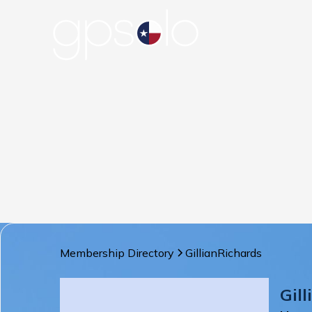
Membership Directory
Gillian
Richards
Gill