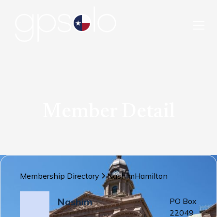
Member Detail
Membership Directory
Nashim
Hamilton
Nashim
PO Box
22049