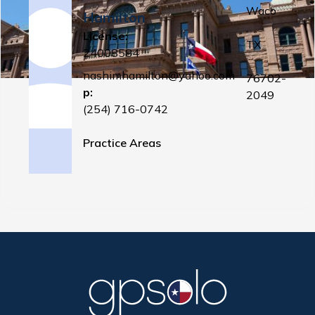
Waco
Hamilton
,
License:
TX
24008584
nashimhamilton@yahoo.com
76702-
p:
2049
(254) 716-0742
Practice Areas