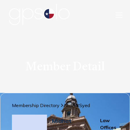
Member Detail
Membership Directory
Midhat
Syed
Midhat
Law
Offices