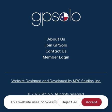
About Us
Join GPSolo
Contact Us
Member Login
Website Designed and Developed by MPC Studios, Inc.
©
2026
GPSolo. All rights reserved.