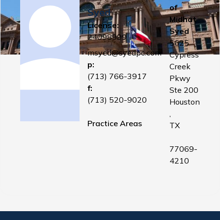
of
Syed
Midhat
License:
Syed
24098999
5625
msyed@syedpc.com
Cypress
p:
Creek
(713) 766-3917
Pkwy
f:
Ste 200
(713) 520-9020
Houston
,
Practice Areas
TX
77069-
4210