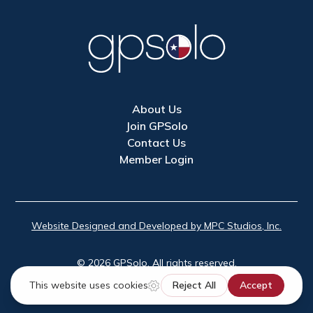
About Us
Join GPSolo
Contact Us
Member Login
Website Designed and Developed by MPC Studios, Inc.
©
2026
GPSolo. All rights reserved.