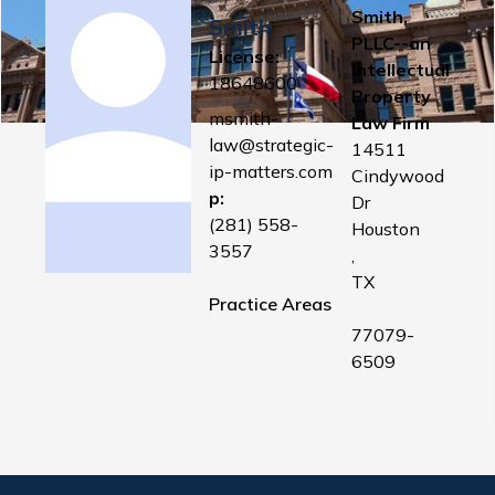
Smith,
Smith
PLLC--an
License:
Intellectual
18648600
Property
msmith-
Law Firm
law@strategic-
14511
ip-matters.com
Cindywood
p:
Dr
(281) 558-
Houston
3557
,
TX
Practice Areas
77079-
6509