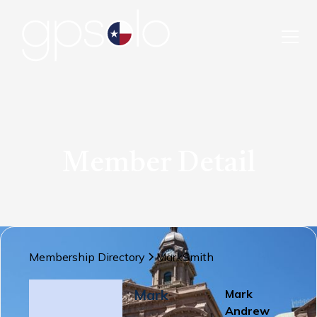
Member Detail
Membership Directory
Mark
Smith
Mark
Mark
Andrew