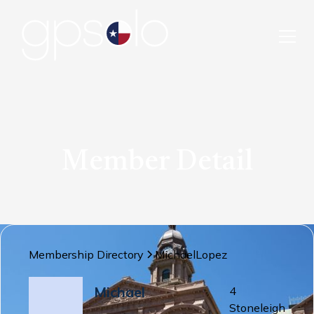
Member Detail
Membership Directory
Michael
Lopez
Michael
4
Stoneleigh