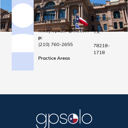
Way
Lopez
San
License:
Antonio
24126357
,
mikeylopez87@me.com
TX
p:
(210) 760-2655
78218-
1718
Practice Areas