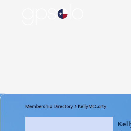
Membership Directory
Kelly
McCarty
Kell