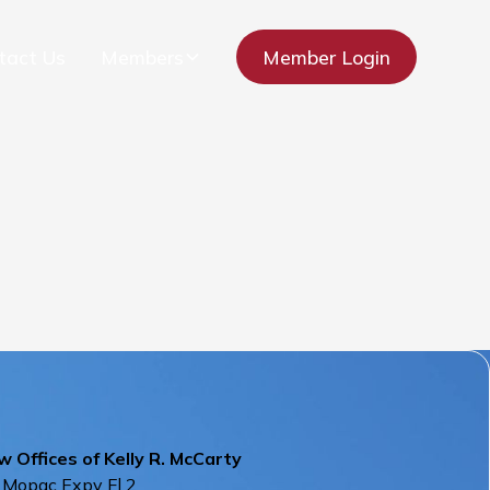
tact Us
Members
Member Login
 Offices of Kelly R. McCarty
 Mopac Expy Fl 2