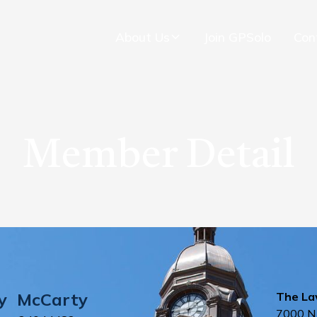
About Us
Join GPSolo
Con
Member Detail
y
McCarty
The Law
7000 N