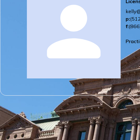
Licen
kelly
p:
(51
f:
(866
Pract