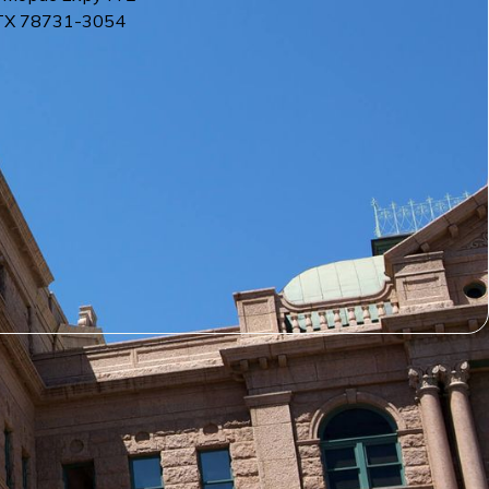
TX
78731-3054