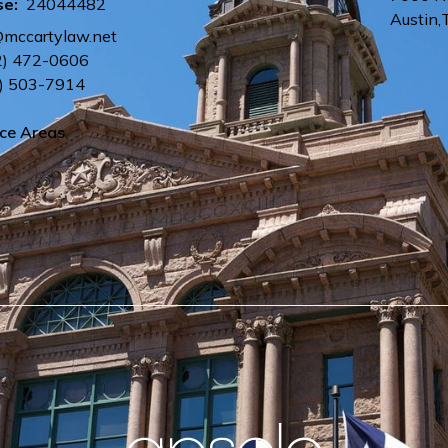
se:
24044482
Austin
,
@mccartylaw.net
2) 472-0606
) 503-7914
ice Areas