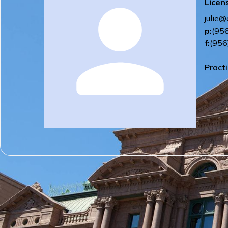
Licen
julie@
p:
(95
f:
(956
Pract