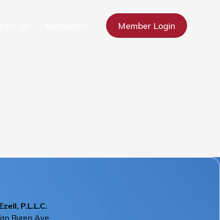
tact Us
Members
Member Login
Ezell, P.L.L.C.
Van Buren Ave