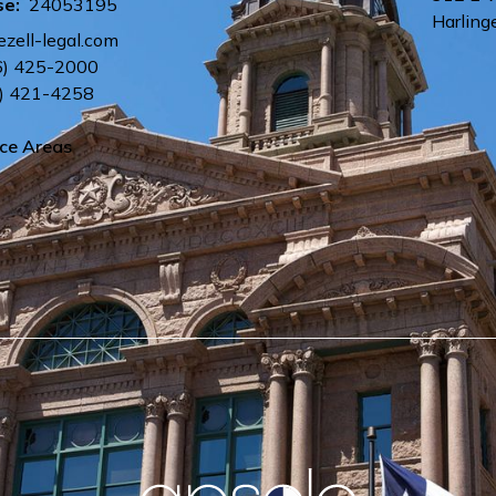
se:
24053195
Harling
ezell-legal.com
6) 425-2000
) 421-4258
ice Areas