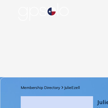
Membership Directory
Julie
Ezell
Juli