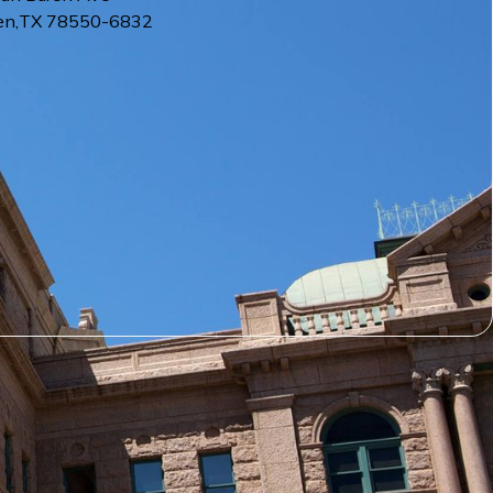
en
,
TX
78550-6832