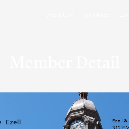
About Us
Join GPSolo
Con
Member Detail
e
Ezell
Ezell & 
312 E 