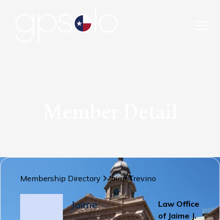
Member Detail
Membership Directory
Jaime
Trevino
Jaime
Law Office
of Jaime J.