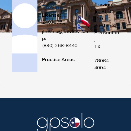
Trevino,
Trevino
Jr., PLLC
License:
120
24073770
Preston St
jtrevino@jtrevlaw.com
Pleasanton
p:
,
(830) 268-8440
TX
Practice Areas
78064-
4004