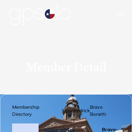
Member Detail
Membership
Bravo
Jossendrick
Directory
Bonetti
Jossendrick
Bravo-