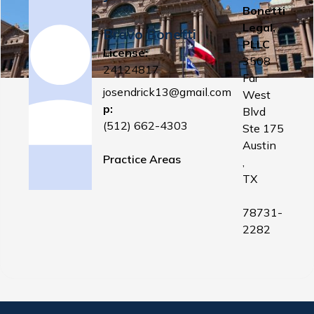
Bonetti
Legal,
Bravo Bonetti
PLLC
License:
3508
24124817
Far
josendrick13@gmail.com
West
p:
Blvd
(512) 662-4303
Ste 175
Austin
Practice Areas
,
TX
78731-
2282