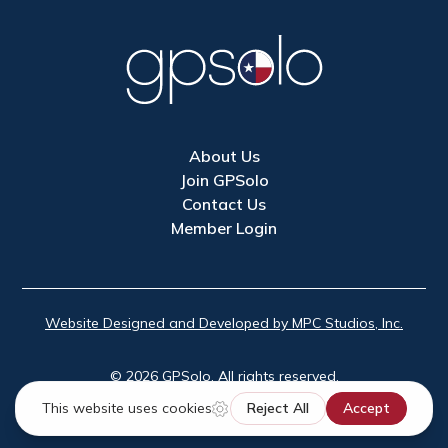
About Us
Join GPSolo
Contact Us
Member Login
Website Designed and Developed by MPC Studios, Inc.
©
2026
GPSolo. All rights reserved.