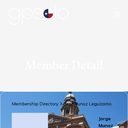
Member Detail
Membership Directory
Jorge
Munoz Leguizamo
Jorge
Jorge
Munoz