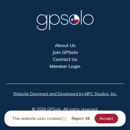
About Us
Join GPSolo
Contact Us
Member Login
Website Designed and Developed by MPC Studios, Inc.
©
2026
GPSolo. All rights reserved.