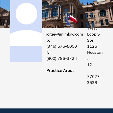
Law
Munoz
Firm
Leguizamo
PLLC
License:
2100
24134374
West
jorge@jmimlaw.com
Loop S
p:
Ste
(346) 576-5000
1125
f:
Houston
(800) 786-3724
,
TX
Practice Areas
77027-
3538