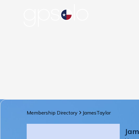
Membership Directory
James
Taylor
Jam