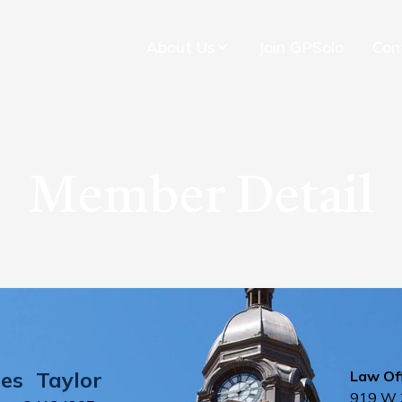
About Us
Join GPSolo
Con
Member Detail
es
Taylor
Law Off
919 W 