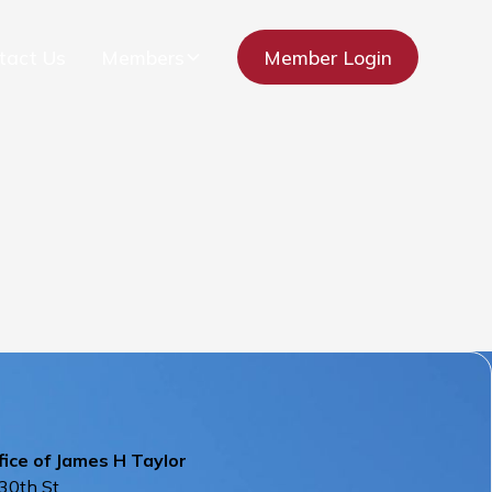
tact Us
Members
Member Login
ice of James H Taylor
30th St