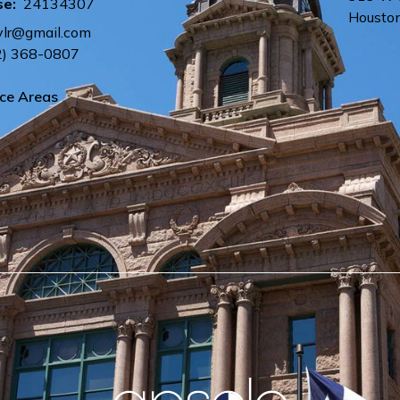
se:
24134307
Housto
ylr@gmail.com
2) 368-0807
ice Areas