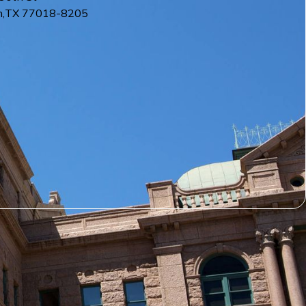
n
,
TX
77018-8205