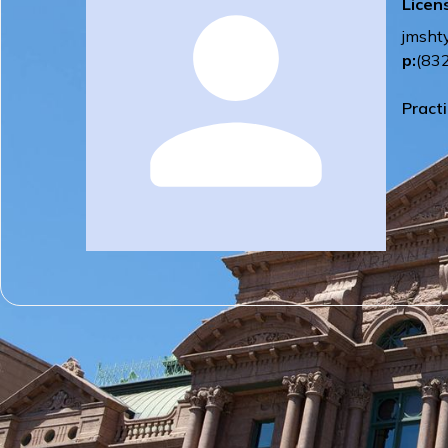
Licen
jmsht
p:
(83
Pract