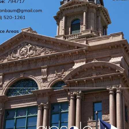
se:
794717
tananbaum@gmail.com
4) 520-1261
ice Areas