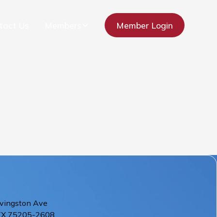
tact Us
Members
Member Login
vingston Ave
TX
75205-2608