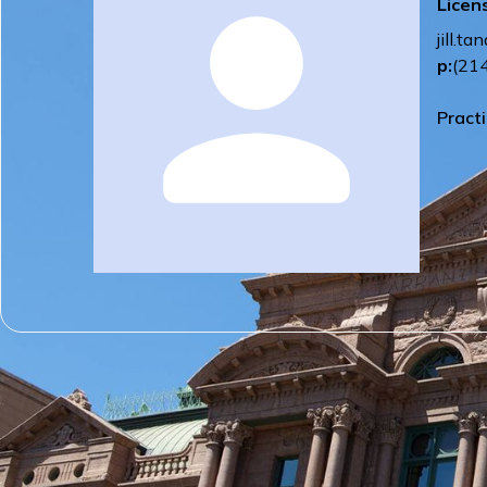
Licen
jill.
p:
(21
Pract