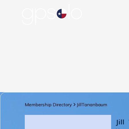
Membership Directory
Jill
Tananbaum
Jill