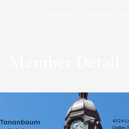
About Us
Join GPSolo
Con
Member Detail
Tananbaum
4324 Li
Dallas
,