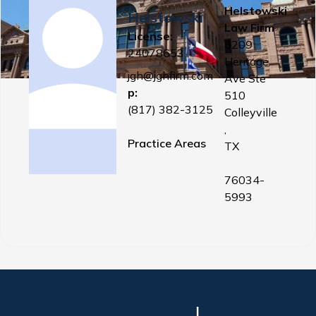
Helstowski
Helstowski
Law Firm
License:
5209
24078653
Heritage
jgh@jghfirm.com
Ave Ste
p:
510
(817) 382-3125
Colleyville
,
Practice Areas
TX
76034-
5993