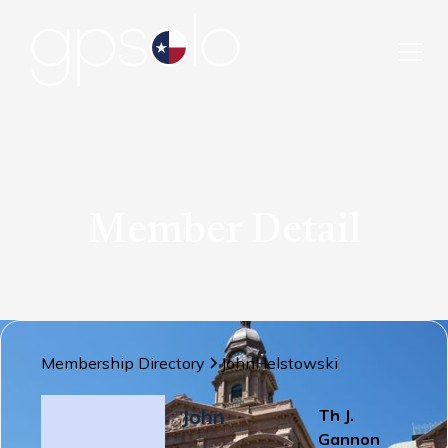
Member Detail
Membership Directory
John
Helstowski
John
Th J.
Gannon