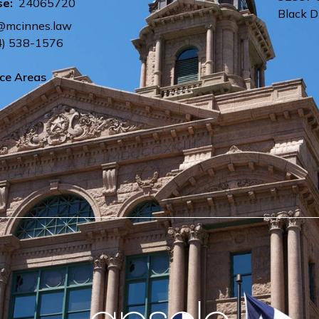
se:
24065720
Black 
@mcinnes.law
4) 538-1576
ice Areas