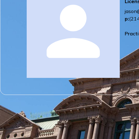
Licen
jason
p:
(21
Pract