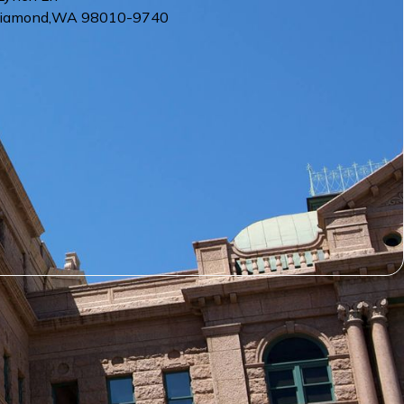
Diamond
,
WA
98010-9740