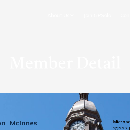
About Us
Join GPSolo
Con
Member Detail
on
McInnes
Micros
32337 