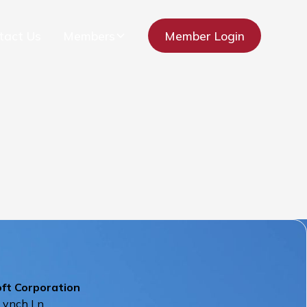
tact Us
Members
Member Login
oft Corporation
Lynch Ln