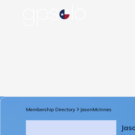
Membership Directory
Jason
McInnes
Jas