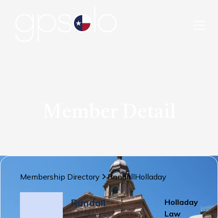
Member Detail
Membership Directory
Randall
Holladay
Randall
Holladay
Law