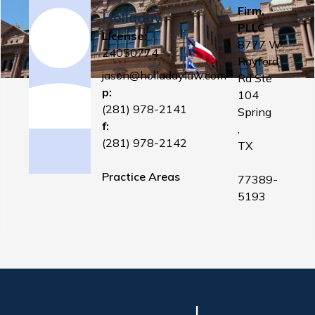
Firm,
Holladay
PLLC
License:
8777 W
24050774
Rayford
jason@holladaylaw.com
Rd Ste
p:
104
(281) 978-2141
Spring
f:
,
(281) 978-2142
TX
Practice Areas
77389-
5193