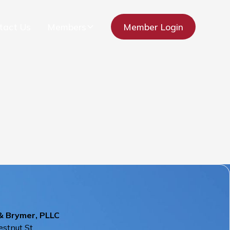
tact Us
Members
Member Login
& Brymer, PLLC
stnut St