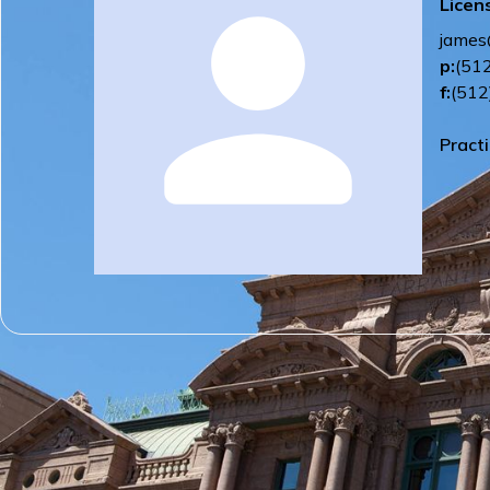
Licen
james
p:
(51
f:
(512
Pract