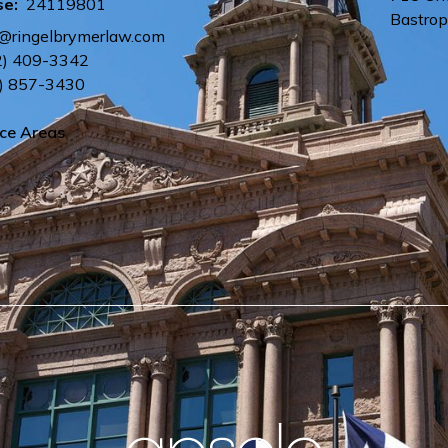
se:
24119801
Bastrop
@ringelbrymerlaw.com
2) 409-3342
) 857-3430
ice Areas