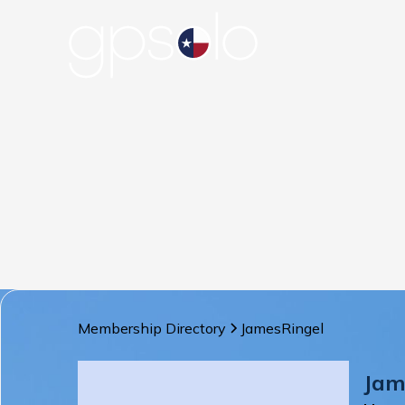
Membership Directory
James
Ringel
Jam