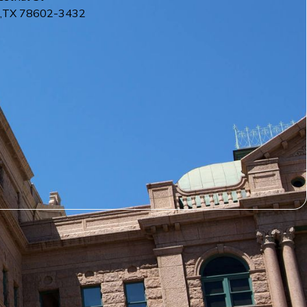
,
TX
78602-3432