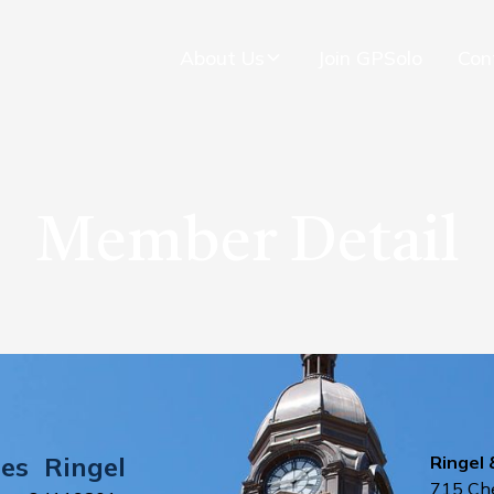
About Us
Join GPSolo
Con
Member Detail
es
Ringel
Ringel 
715 Che