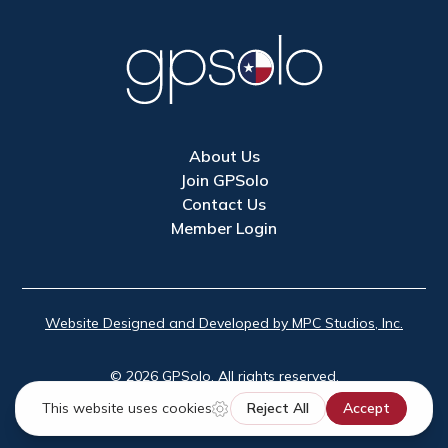
About Us
Join GPSolo
Contact Us
Member Login
Website Designed and Developed by MPC Studios, Inc.
©
2026
GPSolo. All rights reserved.