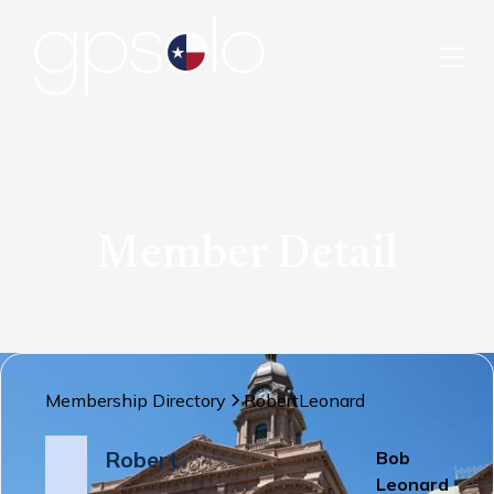
Member Detail
Membership Directory
Robert
Leonard
Robert
Bob
Leonard