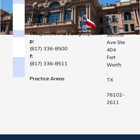
Law
Leonard
Group,
License:
PLLC
12214700
101
info@bobleonardlawgroup.com
Summit
p:
Ave Ste
(817) 336-8500
404
f:
Fort
(817) 336-8511
Worth
,
Practice Areas
TX
76102-
2611