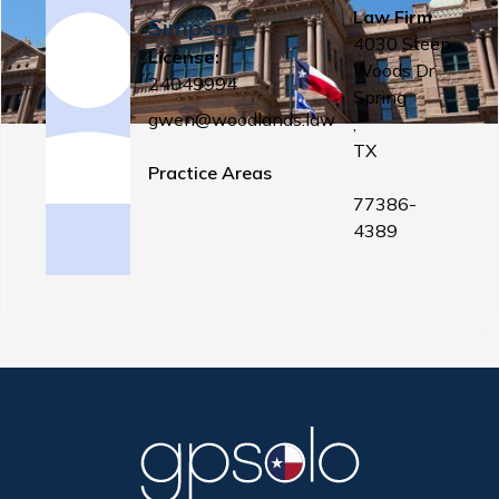
Law Firm
Simpson
4030 Steep
License:
Woods Dr
24049994
Spring
gwen@woodlands.law
,
TX
Practice Areas
77386-
4389