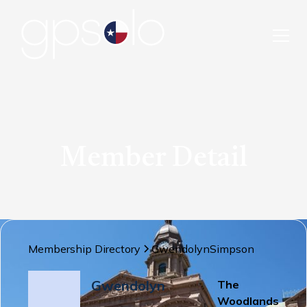
Member Detail
Membership Directory
Gwendolyn
Simpson
Gwendolyn
The
Woodlands