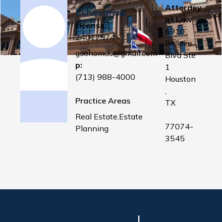
Attorney
Echevarria
at Law
License:
6910
24012574
Bellaire
gsehomes@gmail.com
Blvd Ste
p:
1
(713) 988-4000
Houston
,
Practice Areas
TX
Real Estate,Estate
77074-
Planning
3545