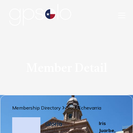
Member Detail
Membership Directory
Gloria
Echevarria
Gloria
Iris
Juarbe,