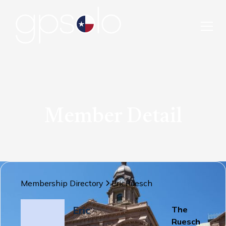
Member Detail
Membership Directory
Eric
Ruesch
Eric
The
Ruesch