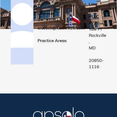
Law
Ruesch
Firm,
License:
PLLC
24093082
1722
eruesch@rueschlaw.com
Yale Pl
Rockville
Practice Areas
,
MD
20850-
1116