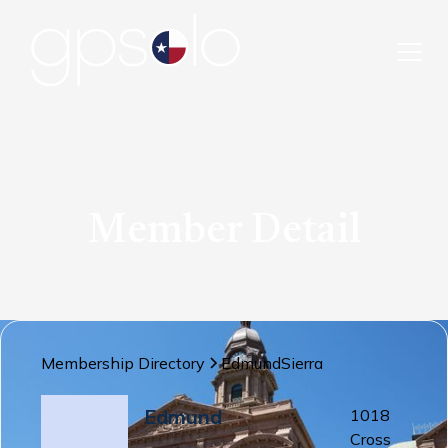
Member Detail
Membership Directory
Edmund
Sierra
Edmund
1018
Cross