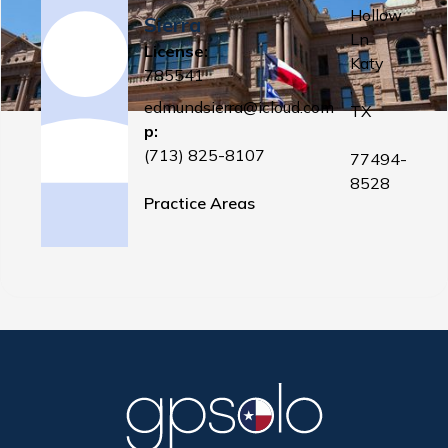
Hollow
Sierra
Ln
License:
Katy
785541
,
edmundsierra@icloud.com
TX
p:
(713) 825-8107
77494-
8528
Practice Areas