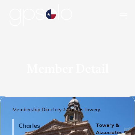
Member Detail
Membership Directory
Charles
Towery
Charles
Towery &
Associates