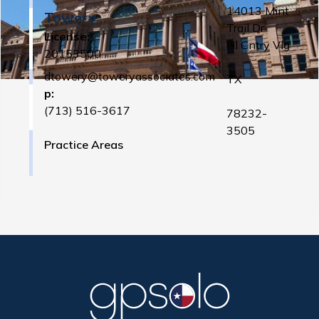
14013 Mint
Towery
Trail Dr
License:
Hl Cntry Vlg
20153500
,
dtowery@toweryassociates.com
TX
p:
(713) 516-3617
78232-
3505
Practice Areas