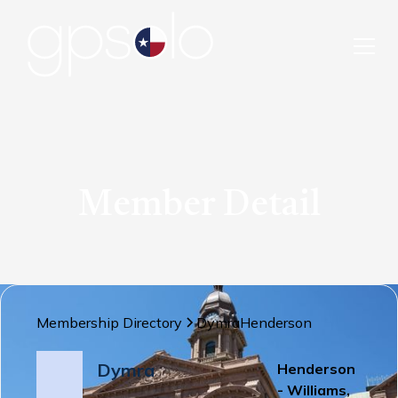
Member Detail
Membership Directory
Dymra
Henderson
Dymra
Henderson
- Williams,