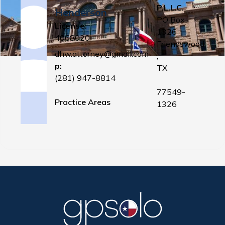
P.L.L.C.
Henderson
PO Box
License:
1326
4068020
Friendswood
dhw.attorney@gmail.com
,
p:
TX
(281) 947-8814
77549-
Practice Areas
1326