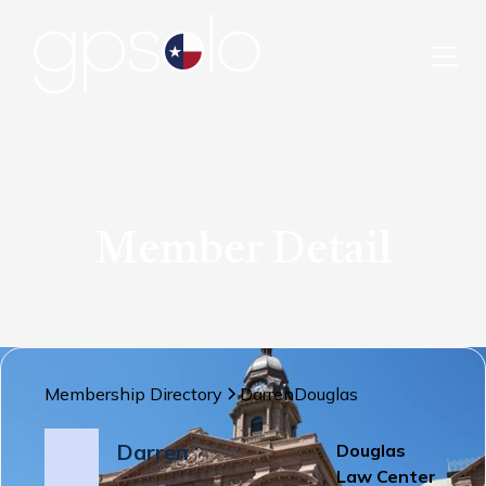
Member Detail
Membership Directory
Darren
Douglas
Darren
Douglas
Law Center