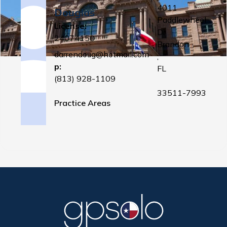
4011
Douglas
Paddlewheel
License:
Dr
24074150
Brandon
darrendoug@hotmail.com
,
p:
FL
(813) 928-1109
33511-7993
Practice Areas