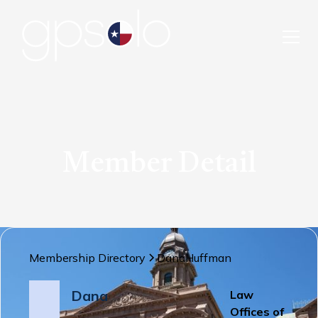
Member Detail
Membership Directory
Dana
Huffman
Dana
Law
Offices of