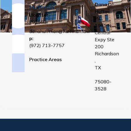
Dana D.
Huffman
Huffman,
License:
P.C.
792593
1901 N
danahuffman@huffman.law
Central
p:
Expy Ste
(972) 713-7757
200
Richardson
Practice Areas
,
TX
75080-
3528