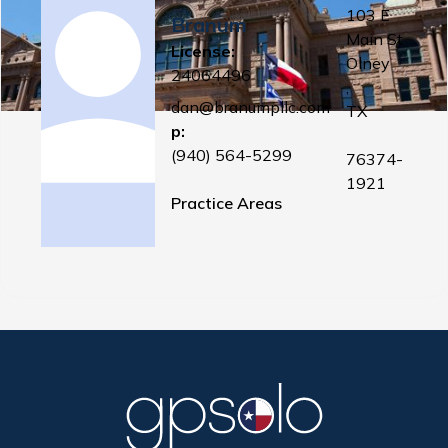
103 E
Branum
Main St
License:
Olney
24064496
,
dan@branumpllc.com
TX
p:
(940) 564-5299
76374-
1921
Practice Areas