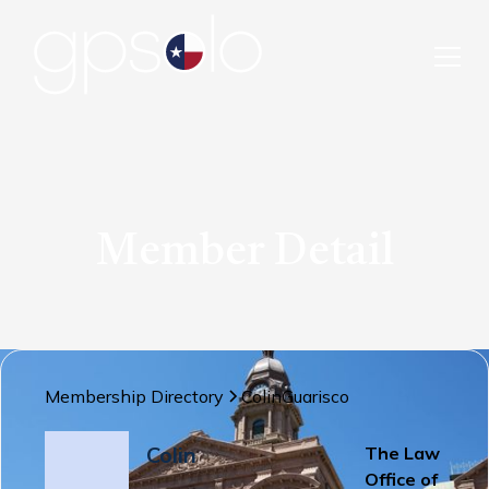
Member Detail
Membership Directory
Colin
Guarisco
Colin
The Law
Office of