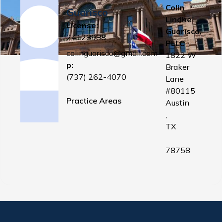
Colin
Guarisco
Lindhe
License:
Guarisco,
24128988
PLLC
colinguarisco@gmail.com
1822 W
p:
Braker
(737) 262-4070
Lane
#80115
Practice Areas
Austin
,
TX
78758