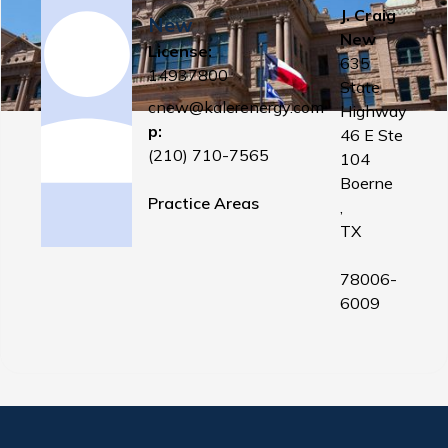
J. Craig
New
New
License:
635
14937800
State
cnew@kalerenergy.com
Highway
p:
46 E Ste
(210) 710-7565
104
Boerne
Practice Areas
,
TX
78006-
6009