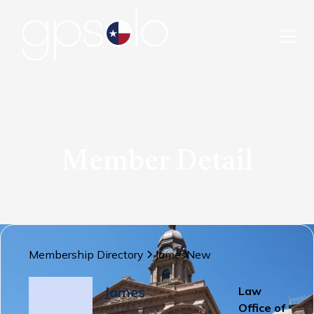
Member Detail
Membership Directory
James
New
James
Law
Office of