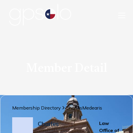
Member Detail
Membership Directory
Charles
Medearis
Charles
Law
Office of