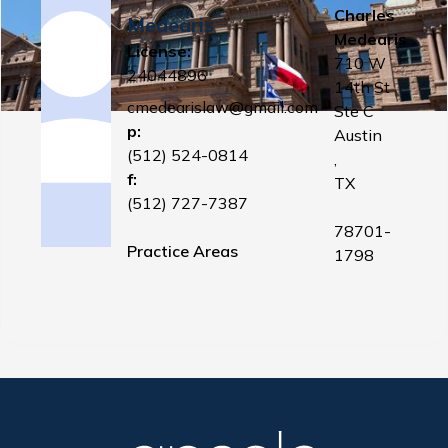
Charles
Medearis
Medearis
License:
710 W
24044896
14th St
cmedearislaw@gmail.com
Ste C
p:
Austin
(512) 524-0814
,
f:
TX
(512) 727-7387
78701-
Practice Areas
1798